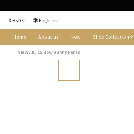
$
HKD
English
Home
About us
New
Shoe Collection
View All
/
CS Bow Bunny Pants