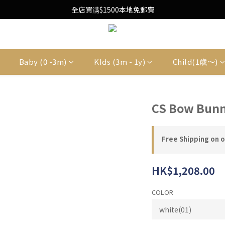
Free Local Shipping Upon $1500 purchase
全店買满$1500本地免郵費
Free Local Shipping Upon $1500 purchase
Baby (0 -3m)
KIds (3m - 1y)
Child(1歳〜)
CS Bow Bunn
Free Shipping on 
HK$1,208.00
COLOR