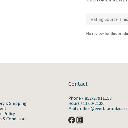
No review for this produ
p
Contact
Phone / 852-27911158
ery & Shipping
Hours / 11:00-21:00
ent
Mail / office@everbloomkids.
n Policy
 & Conditions