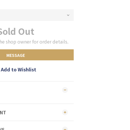
Sold Out
he shop owner for order details.
MESSAGE
Add to Wishlist
ENT
WS