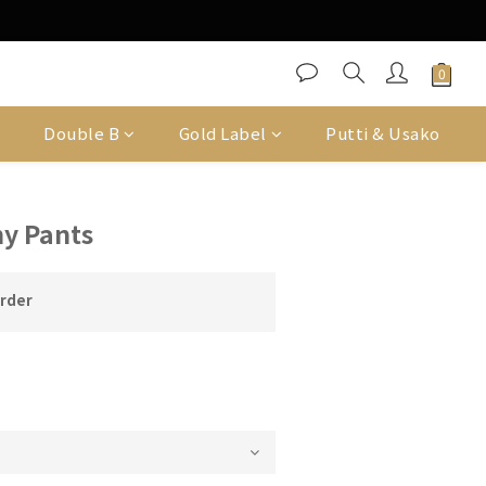
Double B
Gold Label
Putti & Usako
y Pants
order