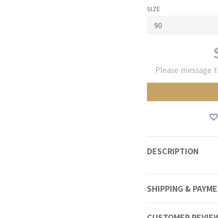
SIZE
Please message t
DESCRIPTION
SHIPPING & PAYM
CUSTOMER REVIE