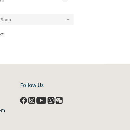
ct
Follow Us
com