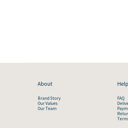
About
Hel
Brand Story
FAQ
Our Values
Deliv
Our Team
Paym
Retur
Terms