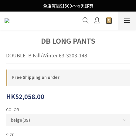
Free Local Shipping Upon $1500 purchase
全店買满$1500本地免郵費
Free Local Shipping Upon $1500 purchase
DB LONG PANTS
DOUBLE_B Fall/Winter 63-3203-148
Free Shipping on order
HK$2,058.00
COLOR
SIZE