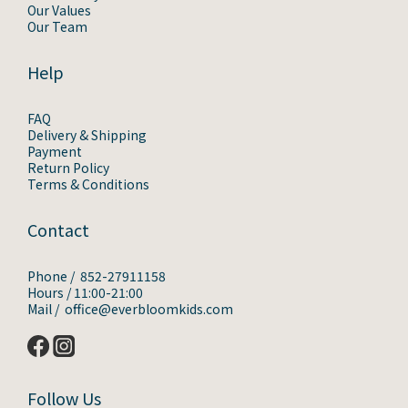
Our Values
Our Team
Help
FAQ
Delivery & Shipping
Payment
Return Policy
Terms & Conditions
Contact
Phone / 852-27911158
Hours / 11:00-21:00
Mail / office@everbloomkids.com
Follow Us