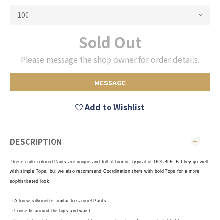
Sold Out
Please message the shop owner for order details.
MESSAGE
Add to Wishlist
DESCRIPTION
These multi-colored Pants are unique and full of humor, typical of DOUBLE_B They go well
with simple Tops, but we also recommend Coordination them with bold Tops for a more
sophisticated look.
・A loose silhouette similar to sarouel Pants
・Loose fit around the hips and waist