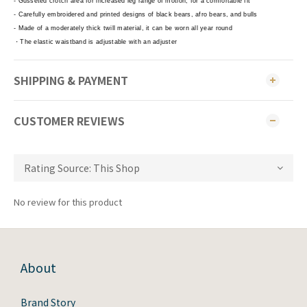
- Gusseted crotch area for increased leg range of motion, for a comfortable fit
- Carefully embroidered and printed designs of black bears, afro bears, and bulls
- Made of a moderately thick twill material, it can be worn all year round
・The elastic waistband is adjustable with an adjuster
SHIPPING & PAYMENT
CUSTOMER REVIEWS
No review for this product
About
Brand Story