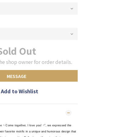
Sold Out
he shop owner for order details.
MESSAGE
Add to Wishlist
se ~ Come together, I love you! ~", we expressed the
their favorite motifs in a unique and humorous design that