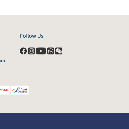
Follow Us
com