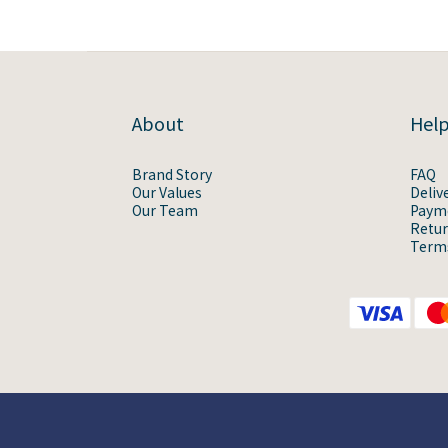
About
Hel
Brand Story
FAQ
Our Values
Deliv
Our Team
Paym
Retur
Terms