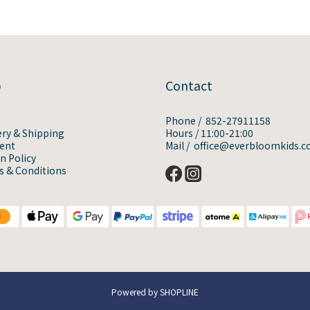
p
Contact
Phone / 852-27911158
ery & Shipping
Hours / 11:00-21:00
ent
Mail / office@everbloomkids.
n Policy
 & Conditions
Powered by SHOPLINE