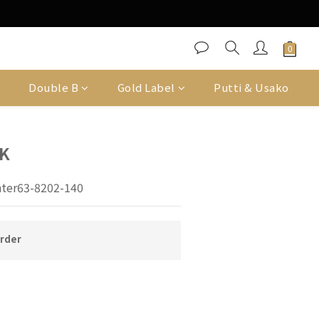
Double B
Gold Label
Putti & Usako
K
ter63-8202-140
order