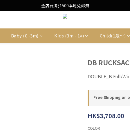
Free Local Shipping Upon $1500 purchase
全店買满$1500本地免郵費
Free Local Shipping Upon $1500 purchase
Baby (0 -3m)
KIds (3m - 1y)
Child(1歳〜)
DB RUCKSAC
DOUBLE_B Fall/Win
Free Shipping on 
HK$3,708.00
COLOR