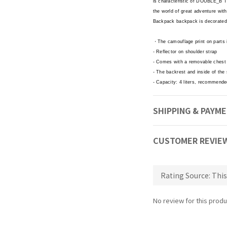
is characteristic of DOUBLE_B Th
the world of great adventure with
Backpack backpack is decorated
・The camouflage print on part
- Reflector on shoulder strap
- Comes with a removable chest b
- The backrest and inside of the
- Capacity: 4 liters, recommende
SHIPPING & PAYM
CUSTOMER REVIE
No review for this produ