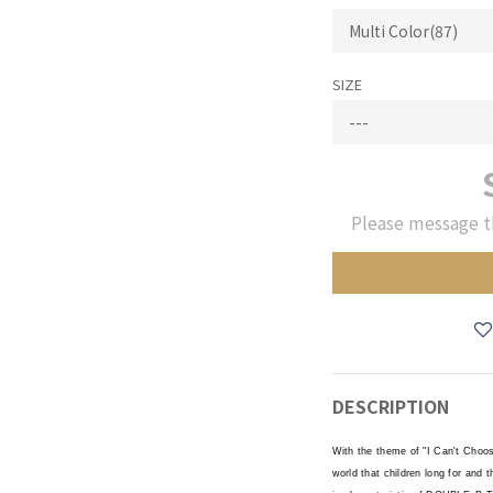
SIZE
Please message t
DESCRIPTION
With the theme of "I Can't Choo
world that children long for and 