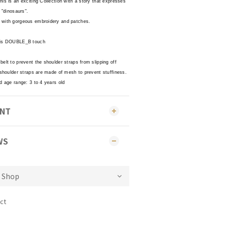
is is an exciting Collection with a story that expresses
 "dinosaurs".
 with gorgeous embroidery and patches.
s is DOUBLE_B touch
elt to prevent the shoulder straps from slipping off
 shoulder straps are made of mesh to prevent stuffiness.
d age range: 3 to 4 years old
ENT
WS
ct