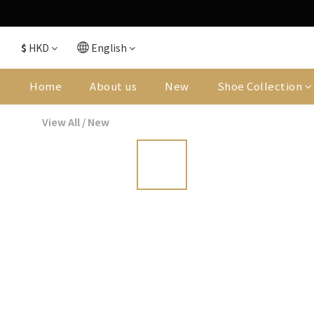
$
HKD
English
Home
About us
New
Shoe Collection
View All
/
New