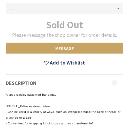
Sold Out
Please message the shop owner for order details.
MESSAGE
Add to Wishlist
DESCRIPTION
A large paisley patterned Bandana.
DOUBLE_B-like western pattern
- Can be used in a variety of ways, such as wrapped around the neck or head, or
attached to a bag
- Convenient for wrapping lunch boxes and as a handkerchief