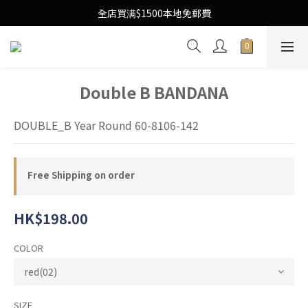
Free Local Shipping Upon $1500 purchase
全店買满$1500本地免郵費
Free Local Shipping Upon $1500 purchase
Double B BANDANA
DOUBLE_B Year Round 60-8106-142
Free Shipping on order
HK$198.00
COLOR
SIZE