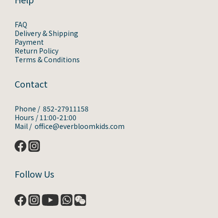
FAQ
Delivery & Shipping
Payment
Return Policy
Terms & Conditions
Contact
Phone / 852-27911158
Hours / 11:00-21:00
Mail / office@everbloomkids.com
Follow Us