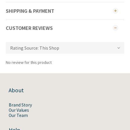
SHIPPING & PAYMENT
CUSTOMER REVIEWS
No review for this product
About
Brand Story
Our Values
Our Team
Help