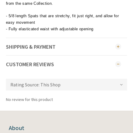
from the same Collection.
- 5/8 length Spats that are stretchy, fit just right, and allow for
easy movement
- Fully elasticated waist with adjustable opening
SHIPPING & PAYMENT
CUSTOMER REVIEWS
No review for this product
About