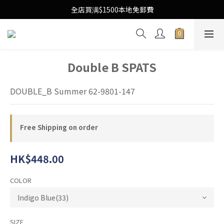
Free Local Shipping Upon $1500 purchase
全店買满$1500本地免郵費
Free Local Shipping Upon $1500 purchase
Double B SPATS
DOUBLE_B Summer 62-9801-147
Free Shipping on order
HK$448.00
COLOR
SIZE