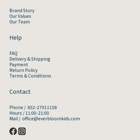
Brand Story
Our Values
Our Team
Help
FAQ
Delivery & Shipping
Payment
Return Policy
Terms & Conditions
Contact
Phone / 852-27911158
Hours / 11:00-21:00
Mail / office@everbloomkids.com