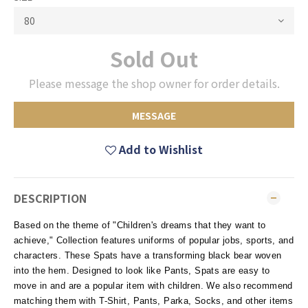
Sold Out
Please message the shop owner for order details.
MESSAGE
Add to Wishlist
DESCRIPTION
Based on the theme of "Children's dreams that they want to
achieve," Collection features uniforms of popular jobs, sports, and
characters. These Spats have a transforming black bear woven
into the hem. Designed to look like Pants, Spats are easy to
move in and are a popular item with children. We also recommend
matching them with T-Shirt, Pants, Parka, Socks, and other items