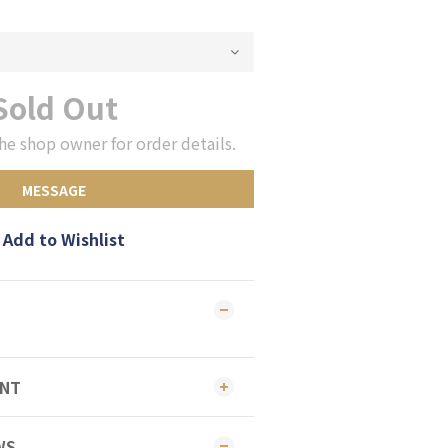
Sold Out
he shop owner for order details.
MESSAGE
Add to Wishlist
ENT
WS