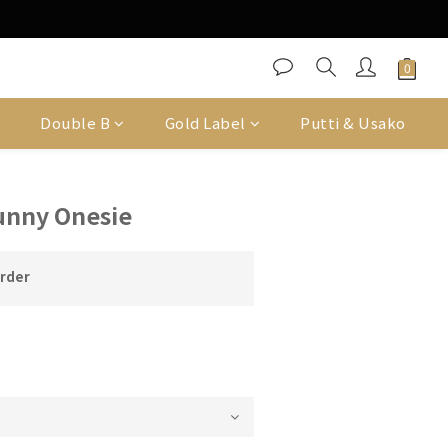
Double B
Gold Label
Putti & Usako
unny Onesie
order