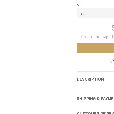
SIZE
Please message t
DESCRIPTION
SHIPPING & PAYM
CUSTOMER REVIE