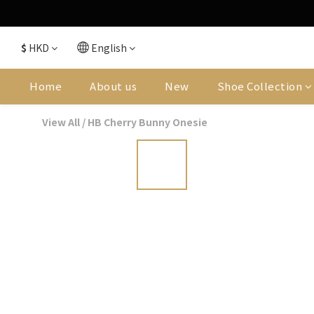
$
HKD
English
Home
About us
New
Shoe Collection
View All
/
HB Cherry Bunny Onesie