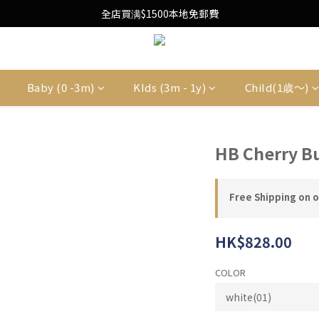
Free Local Shipping Upon $1500 purchase
全店買满$1500本地免郵費
Free Local Shipping Upon $1500 purchase
Baby (0 -3m)
KIds (3m - 1y)
Child(1歳〜)
HB Cherry B
Free Shipping on 
HK$828.00
COLOR