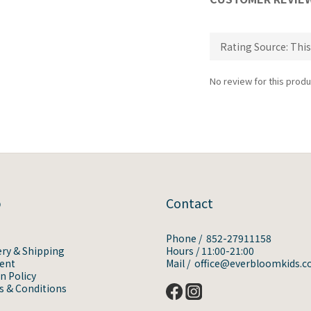
No review for this produ
p
Contact
Phone / 852-27911158
ery & Shipping
Hours / 11:00-21:00
ent
Mail / office@everbloomkids.
n Policy
 & Conditions