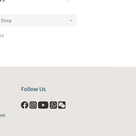
ct
Follow Us
com