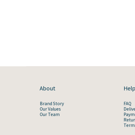
About
Hel
Brand Story
FAQ
Our Values
Deliv
Our Team
Paym
Retur
Terms