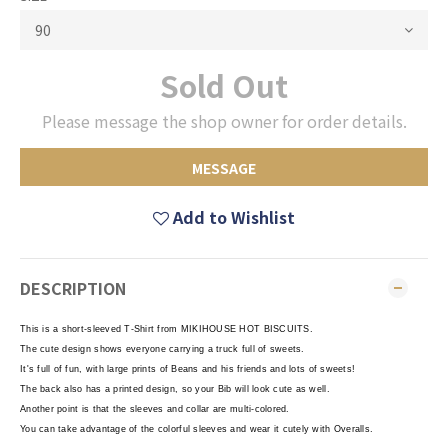
Sold Out
Please message the shop owner for order details.
MESSAGE
Add to Wishlist
DESCRIPTION
This is a short-sleeved T-Shirt from MIKIHOUSE HOT BISCUITS.
The cute design shows everyone carrying a truck full of sweets.
It's full of fun, with large prints of Beans and his friends and lots of sweets!
The back also has a printed design, so your Bib will look cute as well.
Another point is that the sleeves and collar are multi-colored.
You can take advantage of the colorful sleeves and wear it cutely with Overalls.