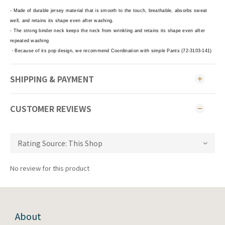
- Made of durable jersey material that is smooth to the touch, breathable, absorbs sweat
well, and retains its shape even after washing.
- The strong binder neck keeps the neck from wrinkling and retains its shape even after
repeated washing
・Because of its pop design, we recommend Coordination with simple Pants (72-3103-141)
SHIPPING & PAYMENT
CUSTOMER REVIEWS
No review for this product
About