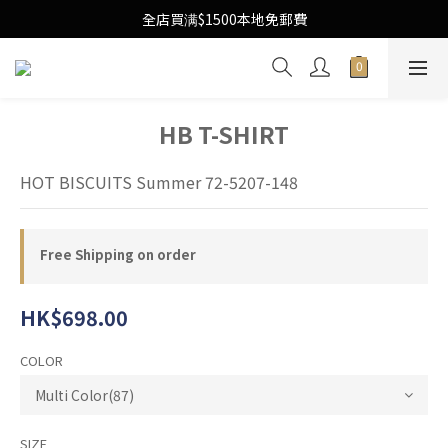
Free Local Shipping Upon $1500 purchase
全店買满$1500本地免郵費
Free Local Shipping Upon $1500 purchase
HB T-SHIRT
HOT BISCUITS Summer 72-5207-148
Free Shipping on order
HK$698.00
COLOR
SIZE