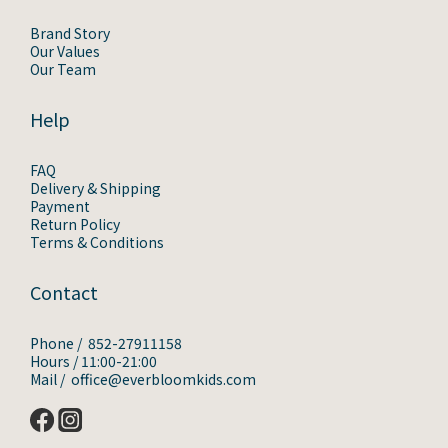
Brand Story
Our Values
Our Team
Help
FAQ
Delivery & Shipping
Payment
Return Policy
Terms & Conditions
Contact
Phone / 852-27911158
Hours / 11:00-21:00
Mail / office@everbloomkids.com