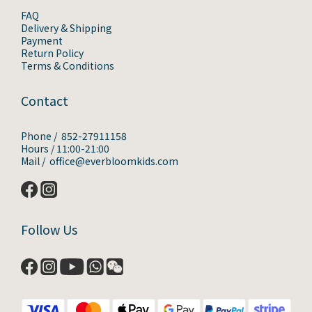
FAQ
Delivery & Shipping
Payment
Return Policy
Terms & Conditions
Contact
Phone / 852-27911158
Hours / 11:00-21:00
Mail / office@everbloomkids.com
Follow Us