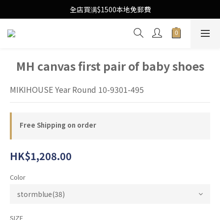
Free Local Shipping Upon $1500 purchase
全店買满$1500本地免郵費
Free Local Shipping Upon $1500 purchase
MH canvas first pair of baby shoes
MIKIHOUSE Year Round 10-9301-495
Free Shipping on order
HK$1,208.00
Color
SIZE