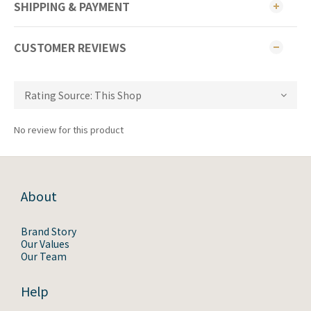
SHIPPING & PAYMENT
CUSTOMER REVIEWS
No review for this product
About
Brand Story
Our Values
Our Team
Help