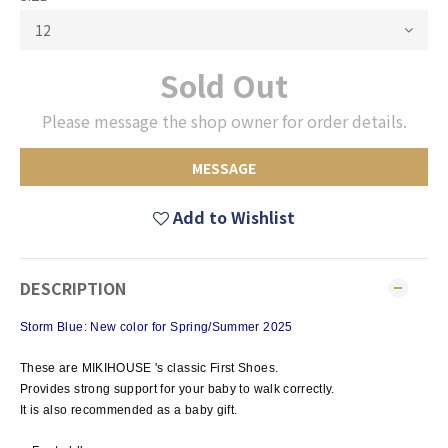
Sold Out
Please message the shop owner for order details.
MESSAGE
Add to Wishlist
DESCRIPTION
Storm Blue: New color for Spring/Summer 2025
These are MIKIHOUSE 's classic First Shoes.
Provides strong support for your baby to walk correctly.
It is also recommended as a baby gift.