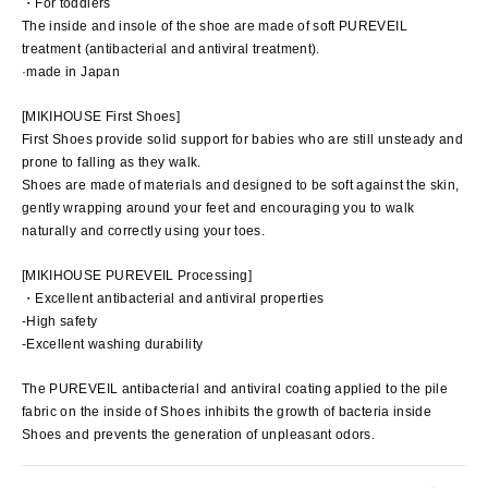
・For toddlers
The inside and insole of the shoe are made of soft PUREVEIL
treatment (antibacterial and antiviral treatment).
·made in Japan
[MIKIHOUSE First Shoes]
First Shoes provide solid support for babies who are still unsteady and
prone to falling as they walk.
Shoes are made of materials and designed to be soft against the skin,
gently wrapping around your feet and encouraging you to walk
naturally and correctly using your toes.
[MIKIHOUSE PUREVEIL Processing]
・Excellent antibacterial and antiviral properties
-High safety
-Excellent washing durability
The PUREVEIL antibacterial and antiviral coating applied to the pile
fabric on the inside of Shoes inhibits the growth of bacteria inside
Shoes and prevents the generation of unpleasant odors.