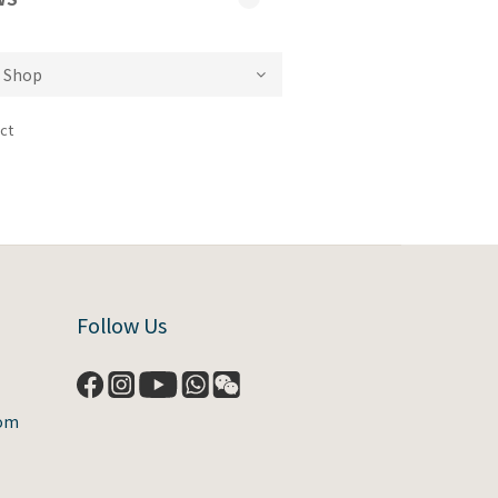
ct
Follow Us
com