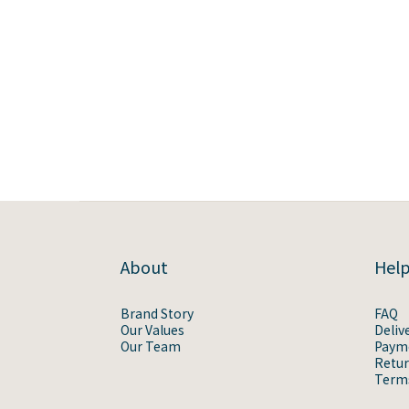
About
Hel
Brand Story
FAQ
Our Values
Deliv
Our Team
Paym
Retur
Terms