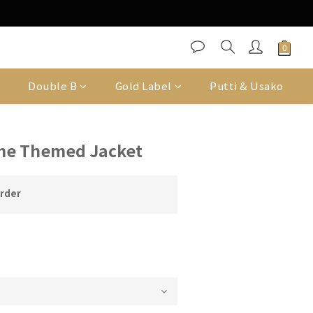
Double B
Gold Label
Putti & Usako
me Themed Jacket
order