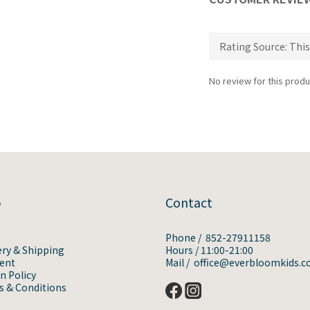
No review for this produ
p
Contact
Phone / 852-27911158
ery & Shipping
Hours / 11:00-21:00
ent
Mail / office@everbloomkids.
n Policy
 & Conditions