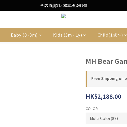
Free Local Shipping Upon $1500 purchase
全店買满$1500本地免郵費
Free Local Shipping Upon $1500 purchase
Baby (0 -3m)
KIds (3m - 1y)
Child(1歳〜)
MH Bear Ga
Free Shipping on 
HK$2,188.00
COLOR