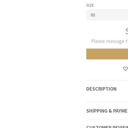
SIZE
Please message t
DESCRIPTION
SHIPPING & PAYM
CUSTOMER REVIE