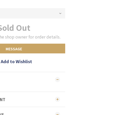
Sold Out
he shop owner for order details.
MESSAGE
Add to Wishlist
ENT
WS