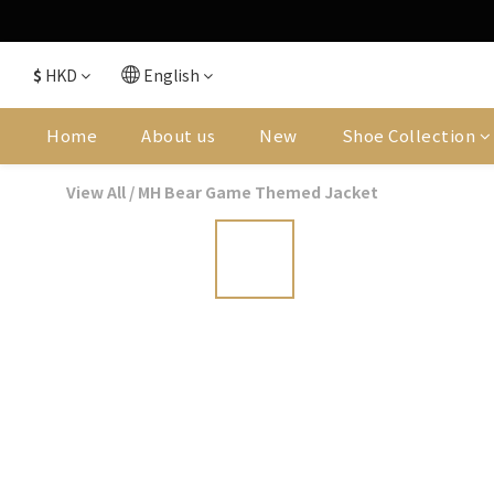
$
HKD
English
Home
About us
New
Shoe Collection
View All
/
MH Bear Game Themed Jacket