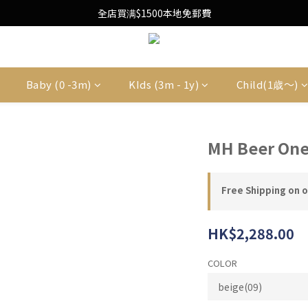
Free Local Shipping Upon $1500 purchase
全店買满$1500本地免郵費
Free Local Shipping Upon $1500 purchase
Baby (0 -3m)
KIds (3m - 1y)
Child(1歳〜)
MH Beer One
Free Shipping on 
HK$2,288.00
COLOR