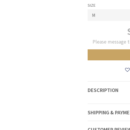
SIZE
Please message t
DESCRIPTION
SHIPPING & PAYM
CUSTOMER REVIE