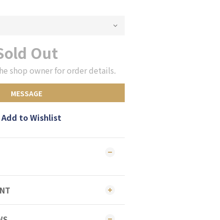
Sold Out
he shop owner for order details.
MESSAGE
Add to Wishlist
ENT
WS