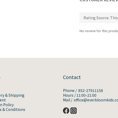
No review for this produ
p
Contact
Phone / 852-27911158
ery & Shipping
Hours / 11:00-21:00
ent
Mail / office@everbloomkids.
n Policy
 & Conditions