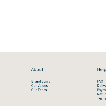
About
Hel
Brand Story
FAQ
Our Values
Deliv
Our Team
Paym
Retur
Terms