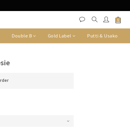
Double B
Gold Label
Putti & Usako
sie
order