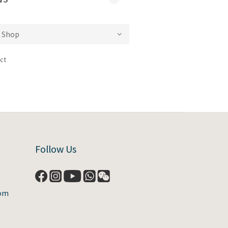
ct
Follow Us
com