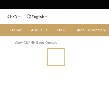
$
HKD
English
Home
About us
New
Shoe Collection
View All
/
MH Beer Onesie