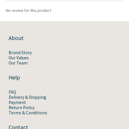
No review for this product
About
Brand Story
Our Values
Our Team
Help
FAQ
Delivery & Shipping
Payment
Return Policy
Terms & Conditions
Contact