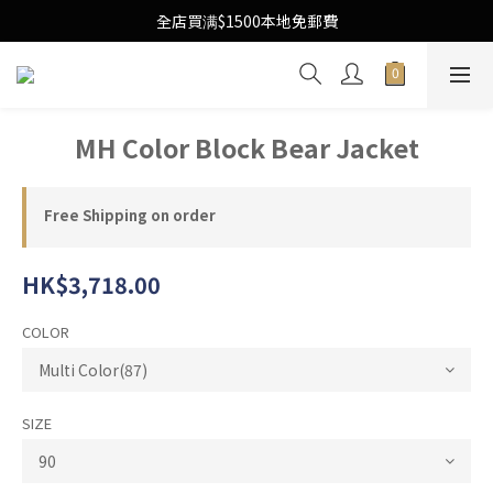
Free Local Shipping Upon $1500 purchase
全店買满$1500本地免郵費
Free Local Shipping Upon $1500 purchase
MH Color Block Bear Jacket
Free Shipping on order
HK$3,718.00
COLOR
SIZE