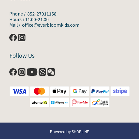
Phone / 852-27911158
Hours / 11:00-21:00
Mail / office@everbloomkids.com
Follow Us
Powered by SHOPLINE