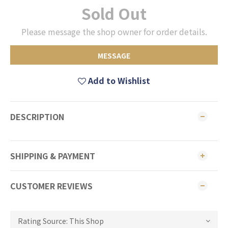
Sold Out
Please message the shop owner for order details.
MESSAGE
Add to Wishlist
DESCRIPTION
SHIPPING & PAYMENT
CUSTOMER REVIEWS