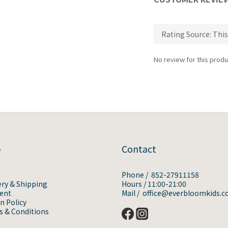
No review for this produ
p
Contact
Phone / 852-27911158
ery & Shipping
Hours / 11:00-21:00
ent
Mail / office@everbloomkids.
n Policy
 & Conditions