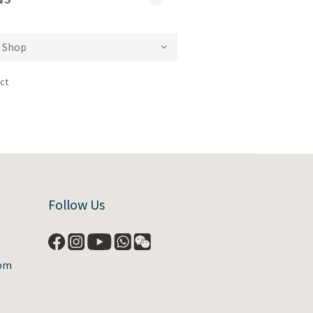
ct
Follow Us
com