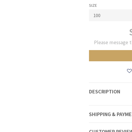
SIZE
Please message t
DESCRIPTION
SHIPPING & PAYM
CUSTOMER REVIE