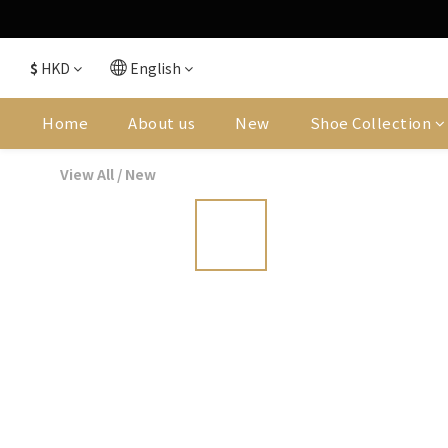
$
HKD
English
Home
About us
New
Shoe Collection
View All
/
New