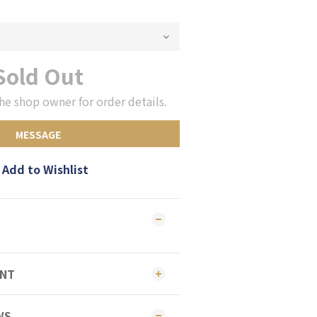
Sold Out
he shop owner for order details.
MESSAGE
Add to Wishlist
ENT
WS