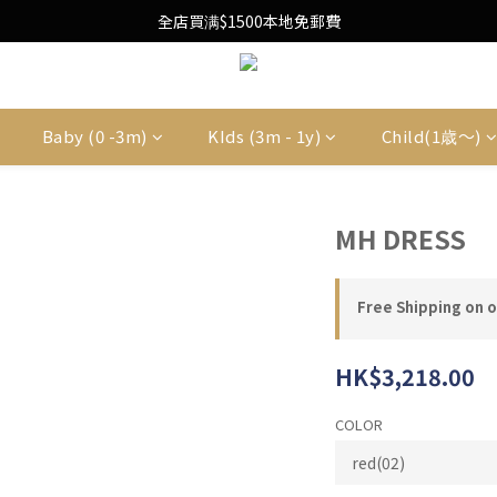
Free Local Shipping Upon $1500 purchase
全店買满$1500本地免郵費
Free Local Shipping Upon $1500 purchase
Baby (0 -3m)
KIds (3m - 1y)
Child(1歳〜)
MH DRESS
Free Shipping on 
HK$3,218.00
COLOR