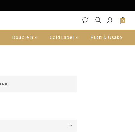
Double B
Gold Label
Putti & Usako
order