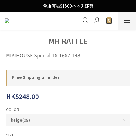
Free Local Shipping Upon $1500 purchase
全店買满$1500本地免郵費
Free Local Shipping Upon $1500 purchase
MH RATTLE
MIKIHOUSE Special 16-1667-148
Free Shipping on order
HK$248.00
COLOR
SIZE