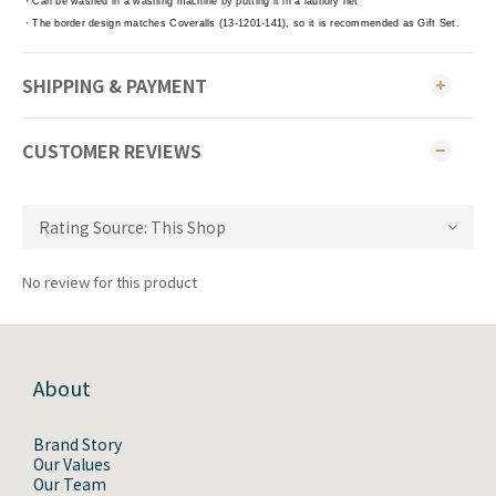
・Can be washed in a washing machine by putting it in a laundry net
・The border design matches Coveralls (13-1201-141), so it is recommended as Gift Set.
SHIPPING & PAYMENT
CUSTOMER REVIEWS
No review for this product
About
Brand Story
Our Values
Our Team