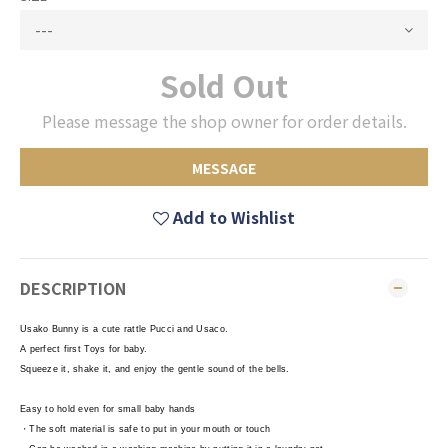
Sold Out
Please message the shop owner for order details.
MESSAGE
Add to Wishlist
DESCRIPTION
Usako Bunny is a cute rattle Pucci and Usaco.
A perfect first Toys for baby.
Squeeze it, shake it, and enjoy the gentle sound of the bells.
Easy to hold even for small baby hands
・The soft material is safe to put in your mouth or touch