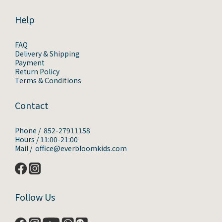
Help
FAQ
Delivery & Shipping
Payment
Return Policy
Terms & Conditions
Contact
Phone / 852-27911158
Hours / 11:00-21:00
Mail / office@everbloomkids.com
Follow Us