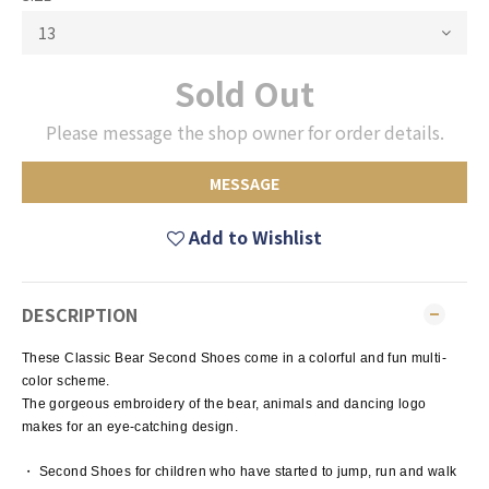
Sold Out
Please message the shop owner for order details.
MESSAGE
Add to Wishlist
DESCRIPTION
These Classic Bear Second Shoes come in a colorful and fun multi-
color scheme.
The gorgeous embroidery of the bear, animals and dancing logo
makes for an eye-catching design.
・ Second Shoes for children who have started to jump, run and walk