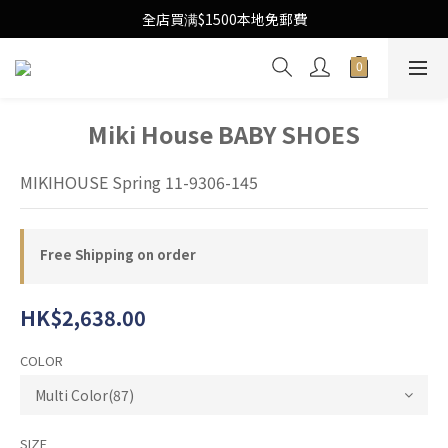
Free Local Shipping Upon $1500 purchase
全店買满$1500本地免郵費
Free Local Shipping Upon $1500 purchase
Miki House BABY SHOES
MIKIHOUSE Spring 11-9306-145
Free Shipping on order
HK$2,638.00
COLOR
SIZE