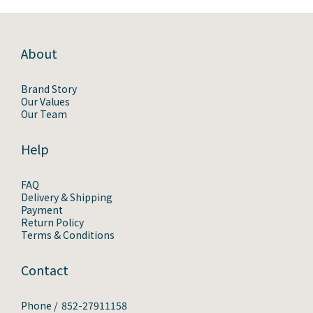
About
Brand Story
Our Values
Our Team
Help
FAQ
Delivery & Shipping
Payment
Return Policy
Terms & Conditions
Contact
Phone / 852-27911158