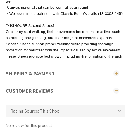
well
-Canvas material that can be worn all year round
・We recommend pairing it with Classic Bear Overalls (13-3303-145)
[MIKIHOUSE Second Shoes]
Once they start walking, their movements become more active, such
as running and jumping, and their range of movement expands.
Second Shoes support proper walking while providing thorough
protection for your feet from the impacts caused by active movement.
These Shoes promote foot growth, including the formation of the arch.
SHIPPING & PAYMENT
CUSTOMER REVIEWS
No review for this product