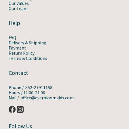
Our Values
Our Team
Help
FAQ
Delivery & Shipping
Payment
Return Policy
Terms & Conditions
Contact
Phone / 852-27911158
Hours / 11:00-21:00
Mail / office@everbloomkids.com
Follow Us