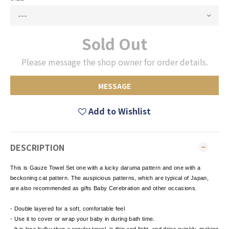
Sold Out
Please message the shop owner for order details.
MESSAGE
Add to Wishlist
DESCRIPTION
This is Gauze Towel Set one with a lucky daruma pattern and one with a
beckoning cat pattern. The auspicious patterns, which are typical of Japan,
are also recommended as gifts Baby Cerebration and other occasions.
- Double layered for a soft, comfortable feel
- Use it to cover or wrap your baby in during bath time.