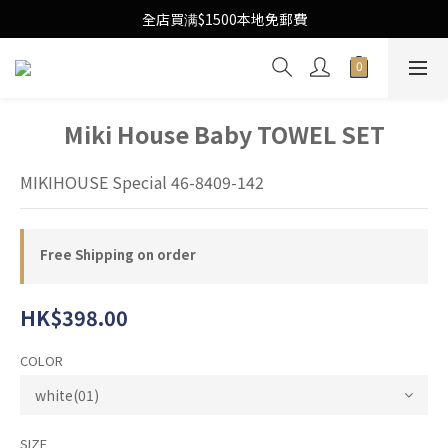
Free Local Shipping Upon $1500 purchase
全店買满$1500本地免郵費
Free Local Shipping Upon $1500 purchase
Miki House Baby TOWEL SET
MIKIHOUSE Special 46-8409-142
Free Shipping on order
HK$398.00
COLOR
SIZE