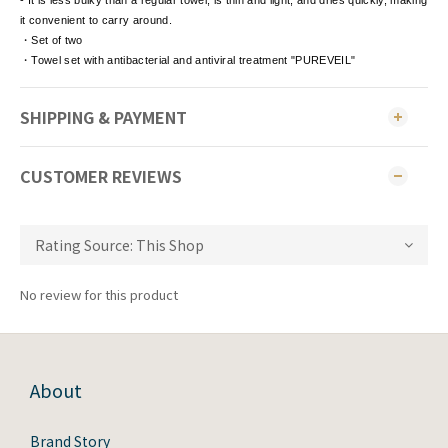
- It is less bulky than a regular towel, is thin and light, and dries quickly, making
it convenient to carry around.
・Set of two
・Towel set with antibacterial and antiviral treatment "PUREVEIL"
SHIPPING & PAYMENT
CUSTOMER REVIEWS
No review for this product
About
Brand Story