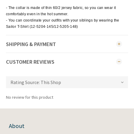
- The collar is made of thin 60/2 jersey fabric, so you can wear it
comfortably even in the hot summer.
- You can coordinate your outfits with your siblings by wearing the
Sailor T-Shirt (12-5204-145/12-5205-148)
SHIPPING & PAYMENT
CUSTOMER REVIEWS
No review for this product
About