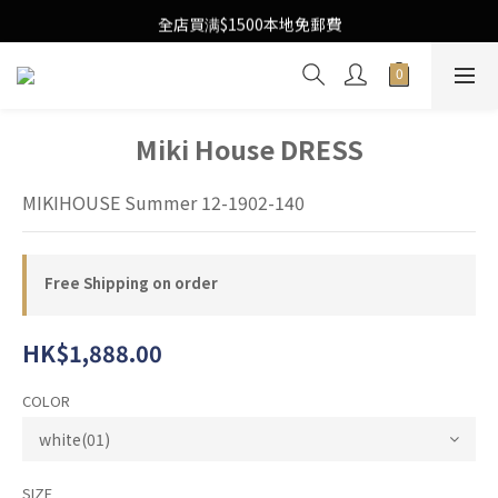
Free Local Shipping Upon $1500 purchase
全店買满$1500本地免郵費
Free Local Shipping Upon $1500 purchase
Miki House DRESS
MIKIHOUSE Summer 12-1902-140
Free Shipping on order
HK$1,888.00
COLOR
SIZE