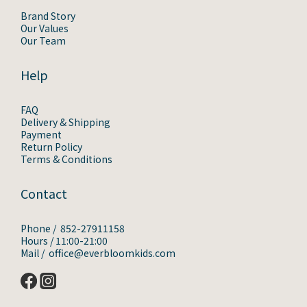
Brand Story
Our Values
Our Team
Help
FAQ
Delivery & Shipping
Payment
Return Policy
Terms & Conditions
Contact
Phone / 852-27911158
Hours / 11:00-21:00
Mail / office@everbloomkids.com