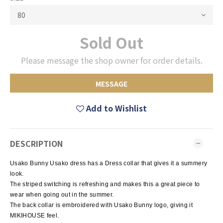
Sold Out
Please message the shop owner for order details.
MESSAGE
Add to Wishlist
DESCRIPTION
Usako Bunny Usako dress has a Dress collar that gives it a summery
look.
The striped switching is refreshing and makes this a great piece to
wear when going out in the summer.
The back collar is embroidered with Usako Bunny logo, giving it
MIKIHOUSE feel.