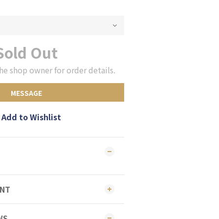
Sold Out
he shop owner for order details.
MESSAGE
Add to Wishlist
ENT
WS