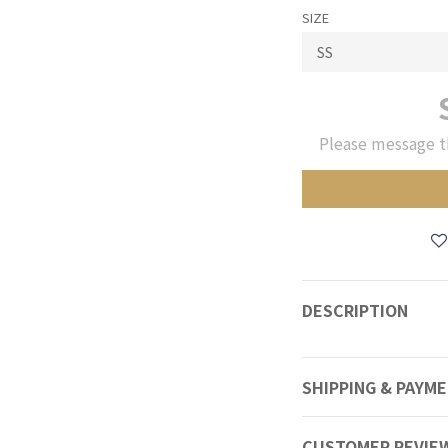
SIZE
Please message t
DESCRIPTION
SHIPPING & PAYM
CUSTOMER REVIE