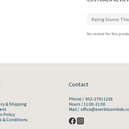
No review for this produ
p
Contact
Phone / 852-27911158
ery & Shipping
Hours / 11:00-21:00
ent
Mail / office@everbloomkids.
n Policy
 & Conditions