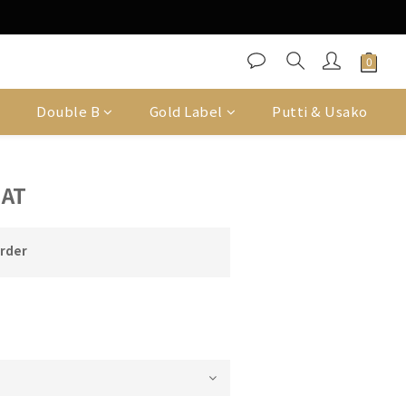
Double B
Gold Label
Putti & Usako
HAT
order