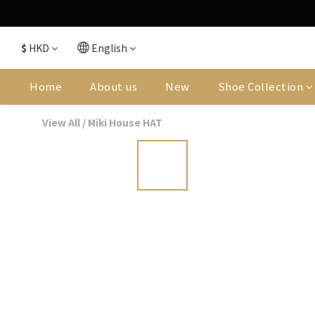
$
HKD
English
Home
About us
New
Shoe Collection
View All
/
Miki House HAT