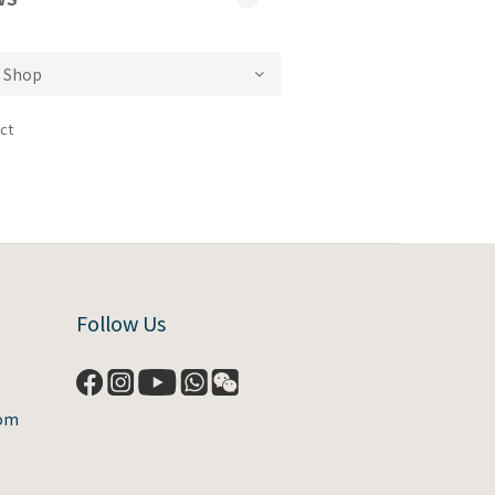
ct
Follow Us
com