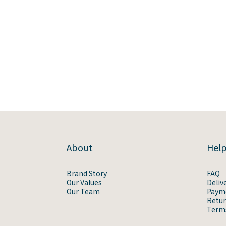
About
Hel
Brand Story
FAQ
Our Values
Deliv
Our Team
Paym
Retur
Terms