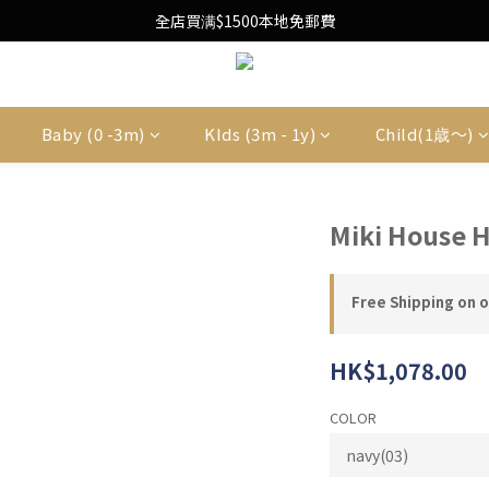
Free Local Shipping Upon $1500 purchase
全店買满$1500本地免郵費
Free Local Shipping Upon $1500 purchase
Baby (0 -3m)
KIds (3m - 1y)
Child(1歳〜)
Miki House 
Free Shipping on 
HK$1,078.00
COLOR