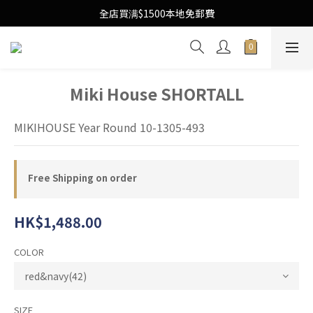
Free Local Shipping Upon $1500 purchase
全店買满$1500本地免郵費
Free Local Shipping Upon $1500 purchase
Miki House SHORTALL
MIKIHOUSE Year Round 10-1305-493
Free Shipping on order
HK$1,488.00
COLOR
SIZE