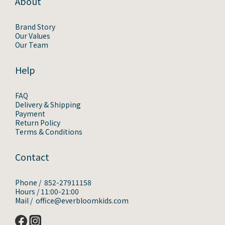
About
Brand Story
Our Values
Our Team
Help
FAQ
Delivery & Shipping
Payment
Return Policy
Terms & Conditions
Contact
Phone / 852-27911158
Hours / 11:00-21:00
Mail / office@everbloomkids.com