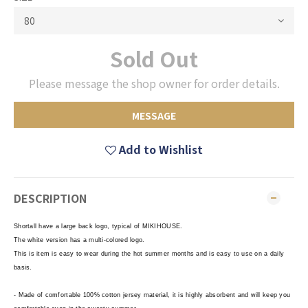
Sold Out
Please message the shop owner for order details.
MESSAGE
Add to Wishlist
DESCRIPTION
Shortall have a large back logo, typical of MIKIHOUSE.
The white version has a multi-colored logo.
This is item is easy to wear during the hot summer months and is easy to use on a daily
basis.
- Made of comfortable 100% cotton jersey material, it is highly absorbent and will keep you