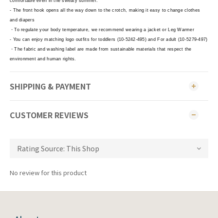
comfortable even in the sweaty summer.
- The front hook opens all the way down to the crotch, making it easy to change clothes
and diapers
・To regulate your body temperature, we recommend wearing a jacket or Leg Warmer
- You can enjoy matching logo outfits for toddlers (10-5242-495) and For adult (10-5279-497)
・The fabric and washing label are made from sustainable materials that respect the
environment and human rights.
SHIPPING & PAYMENT
CUSTOMER REVIEWS
No review for this product