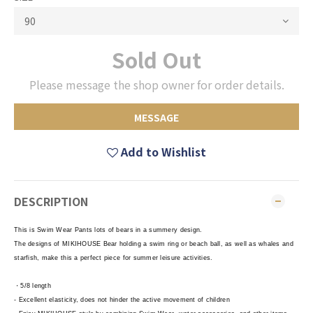
Sold Out
Please message the shop owner for order details.
MESSAGE
Add to Wishlist
DESCRIPTION
This is Swim Wear Pants lots of bears in a summery design.
The designs of MIKIHOUSE Bear holding a swim ring or beach ball, as well as whales and
starfish, make this a perfect piece for summer leisure activities.
・5/8 length
- Excellent elasticity, does not hinder the active movement of children