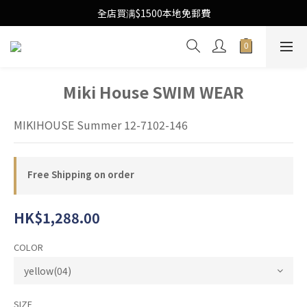
Free Local Shipping Upon $1500 purchase
全店買满$1500本地免郵費
Free Local Shipping Upon $1500 purchase
Miki House SWIM WEAR
MIKIHOUSE Summer 12-7102-146
Free Shipping on order
HK$1,288.00
COLOR
SIZE