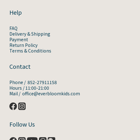
Help
FAQ
Delivery & Shipping
Payment
Return Policy
Terms & Conditions
Contact
Phone / 852-27911158
Hours / 11:00-21:00
Mail / office@everbloomkids.com
Follow Us