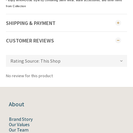
- Enjoy MIKIHOUSE style by combining Swim Wear, water accessories, and other items
from Collection
SHIPPING & PAYMENT
CUSTOMER REVIEWS
No review for this product
About
Brand Story
Our Values
Our Team