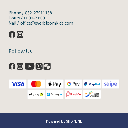
Phone / 852-27911158
Hours / 11:00-21:00
Mail / office@everbloomkids.com
Follow Us
Powered by SHOPLINE