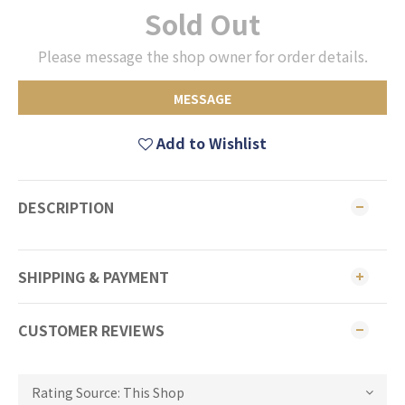
Sold Out
Please message the shop owner for order details.
MESSAGE
Add to Wishlist
DESCRIPTION
SHIPPING & PAYMENT
CUSTOMER REVIEWS