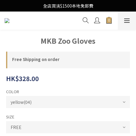
Free Local Shipping Upon $1500 purchase
全店買满$1500本地免郵費
Free Local Shipping Upon $1500 purchase
MKB Zoo Gloves
Free Shipping on order
HK$328.00
COLOR
SIZE