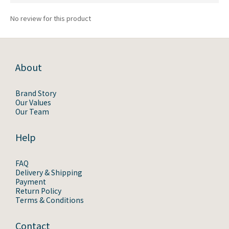
No review for this product
About
Brand Story
Our Values
Our Team
Help
FAQ
Delivery & Shipping
Payment
Return Policy
Terms & Conditions
Contact