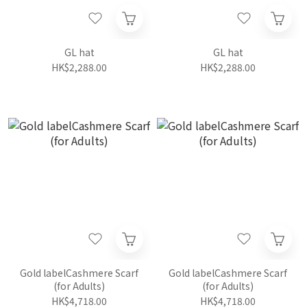
GL hat
GL hat
HK$2,288.00
HK$2,288.00
Gold labelCashmere Scarf
Gold labelCashmere Scarf
(for Adults)
(for Adults)
HK$4,718.00
HK$4,718.00