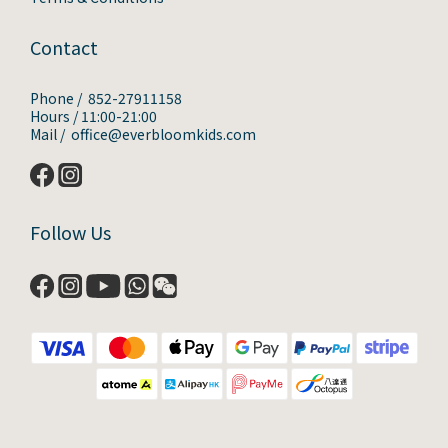
Contact
Phone / 852-27911158
Hours / 11:00-21:00
Mail / office@everbloomkids.com
Follow Us