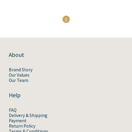
1
About
Brand Story
Our Values
Our Team
Help
FAQ
Delivery & Shipping
Payment
Return Policy
Terms & Conditions