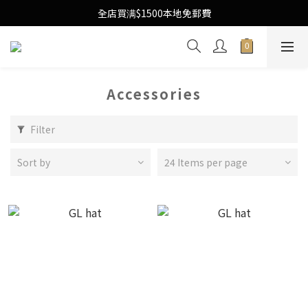
Free Local Shipping Upon $1500 purchase
全店買满$1500本地免郵費
Free Local Shipping Upon $1500 purchase
Accessories
Filter
Sort by
24 Items per page