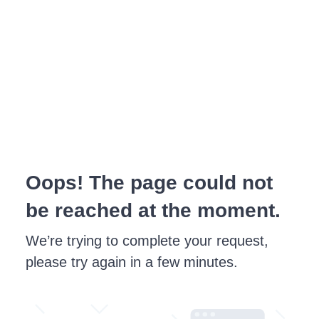
Oops! The page could not
be reached at the moment.
We’re trying to complete your request,
please try again in a few minutes.